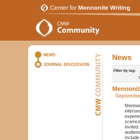
Center for
Mennonite Writing
NEWS
News
JOURNAL DISCUSSION
Filter by tag:
Mennonite
September
Mennoni
interse
experie
science
invited
audienc
include