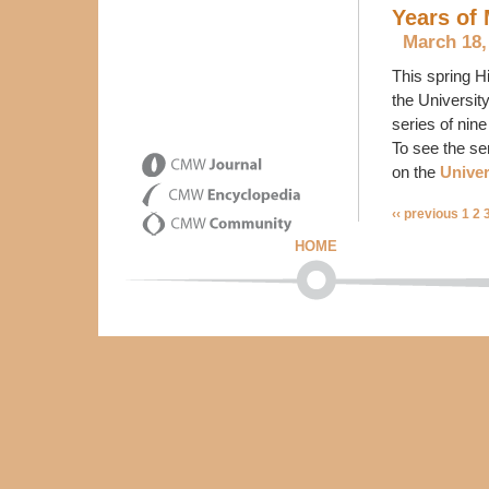
Years of
March 18,
This spring H
the Universit
series of nine
To see the se
on the
Univer
‹‹ previous
1
2
HOME