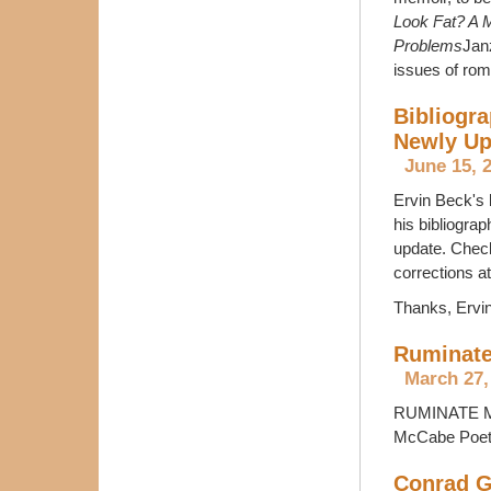
Look Fat? A M
Problems
Jan
issues of rom
Bibliogra
Newly Up
June 15, 
Ervin Beck's 
his bibliogra
update. Check
corrections
Thanks, Ervin
Ruminate
March 27,
RUMINATE Mag
McCabe Poetry
Conrad Gr