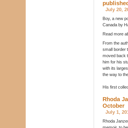
publishe
July 20, 2
Boy, a new po
Canada by Ha
Read more ab
From the auth
small border 
moved back to
him for his s
with its larg
the way to the
His first colle
Rhoda Ja
October
July 1, 20
Rhoda Janzen
memoir, to be