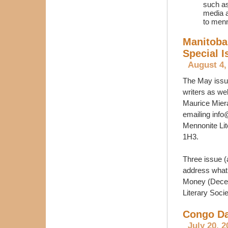
such as 
media a
to menn
Manitoba
Special I
August 4,
The May issu
writers as we
Maurice Miera
emailing inf
Mennonite Lit
1H3.
Three issue (
address what 
Money (Decem
Literary Soci
Congo Da
July 20, 2