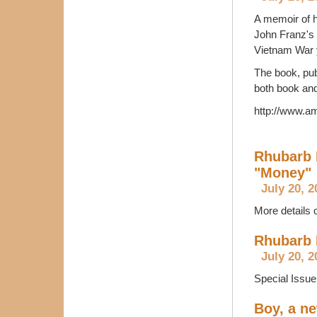
A memoir of h
John Franz's 
Vietnam War 
The book, pub
both book and
http://www.
Rhubarb 
"Money"
July 20, 2
More details 
Rhubarb 
July 20, 2
Special Issu
Boy, a ne