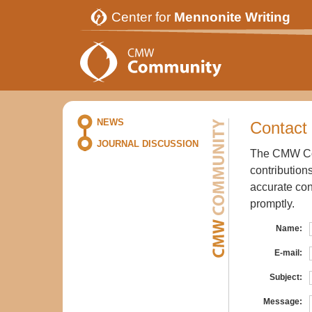
Center for
Mennonite Writing
NEWS
Contact 
JOURNAL DISCUSSION
The CMW Com
contribution
accurate con
promptly.
Name:
E-mail:
Subject:
Message: