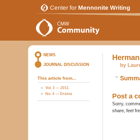
Center for
Mennonite Writing
NEWS
Herman
by Laur
JOURNAL DISCUSSION
Summ
This article from...
Vol. 3 — 2011
No. 4 — Drama
Post a 
Sorry, commen
share, feel fr