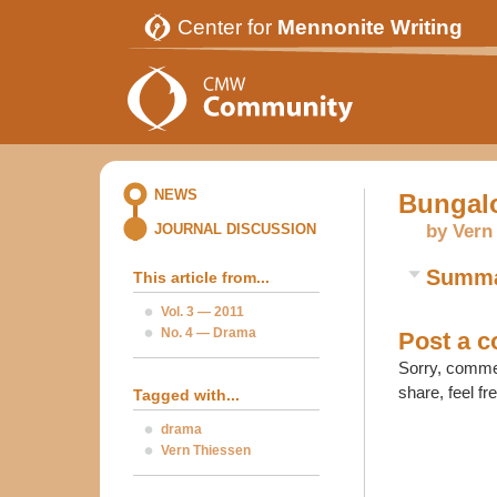
Center for
Mennonite Writing
NEWS
Bungal
by Vern
JOURNAL DISCUSSION
Summ
This article from...
Vol. 3 — 2011
No. 4 — Drama
Post a 
Sorry, commen
share, feel fr
Tagged with...
drama
Vern Thiessen