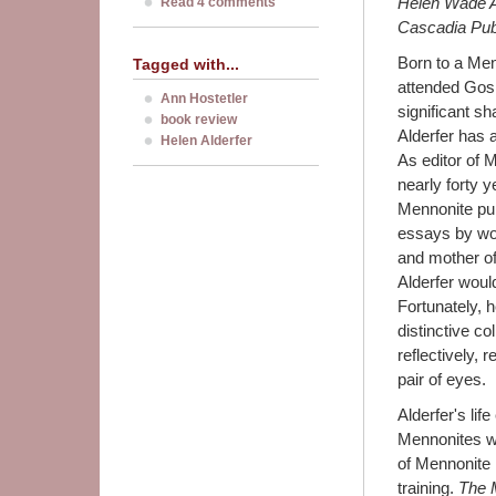
Helen Wade Al
Read 4 comments
Cascadia Publ
Born to a Menn
Tagged with...
attended Gosh
Ann Hostetler
significant s
book review
Alderfer has a
Helen Alderfer
As editor of 
nearly forty 
Mennonite pub
essays by wo
and mother of
Alderfer woul
Fortunately, 
distinctive col
reflectively, 
pair of eyes.
Alderfer's lif
Mennonites w
of Mennonite h
training.
The M