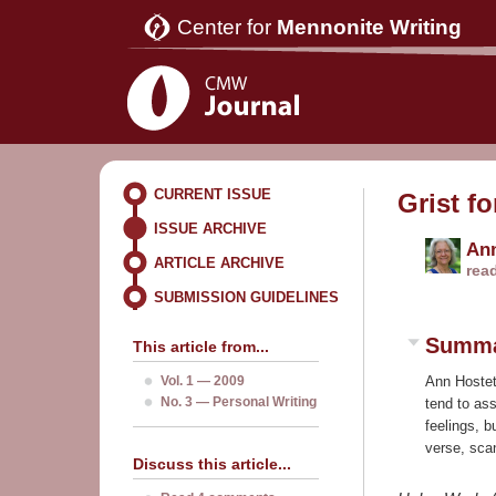
Center for
Mennonite Writing
CURRENT ISSUE
Grist fo
ISSUE ARCHIVE
Ann
ARTICLE ARCHIVE
rea
SUBMISSION GUIDELINES
Summ
This article from...
Vol. 1 — 2009
Ann Hostet
No. 3 — Personal Writing
tend to ass
feelings, 
verse, scan
Discuss this article...