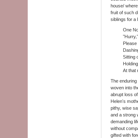
house/ where M
fruit of such 
siblings for a 
One Nov
"Hurry,
Please 
Dashin
Sitting
Holding
At that
The enduring 
woven into th
abrupt loss of
Helen's mothe
pithy, wise sa
and a strong
demanding lif
without compa
gifted with fo