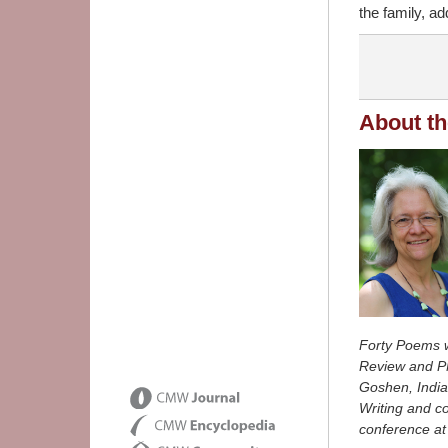
the family, ad
About th
Forty Poems 
Review
and
P
Goshen, Indian
Writing and co
conference at