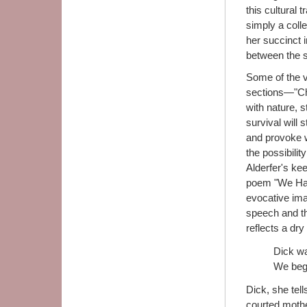
this cultural t
simply a colle
her succinct i
between the s
Some of the 
sections—"Ch
with nature, s
survival will 
and provoke w
the possibili
Alderfer's ke
poem "We Had 
evocative ima
speech and tho
reflects a dry
Dick wa
We begg
Dick, she tell
courted mothe