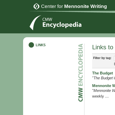
Center for
Mennonite Writing
LINKS
Links to
Filter by tag:
The Budget
"
The Budget
i
Mennonite W
"
Mennonite W
weekly …