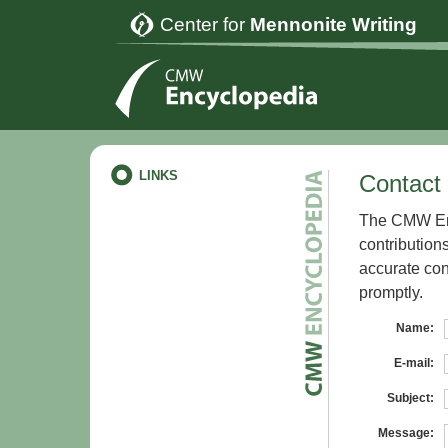
Center for
Mennonite Writing
LINKS
Contact 
The CMW Enc
contribution
accurate con
promptly.
Name:
E-mail:
Subject:
Message: