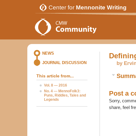
Center for
Mennonite Writing
NEWS
Definin
by Ervi
JOURNAL DISCUSSION
Summ
This article from...
Vol. 8 — 2016
No. 4 — MennoFolk3:
Post a 
Puns, Riddles, Tales and
Legends
Sorry, commen
share, feel fr