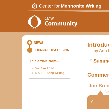
Center for
Mennonite Writing
NEWS
Introdu
by Ann 
JOURNAL DISCUSSION
Summ
This article from...
Vol. 6 — 2014
No. 3 — Song Writing
Comment
Jim Bre
On
Ann,