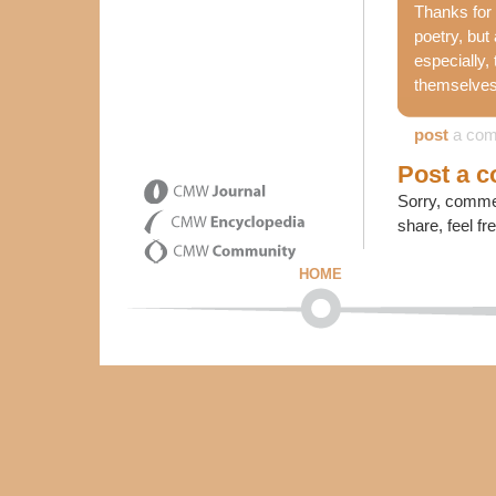
Thanks for 
poetry, but
especially,
themselves.
post
a co
Post a 
Sorry, commen
share, feel fr
HOME