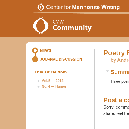
Center for
Mennonite Writing
NEWS
Poetry 
by Andr
JOURNAL DISCUSSION
Summ
This article from...
Vol. 5 — 2013
Three poem
No. 4 — Humor
Post a 
Sorry, commen
share, feel fr