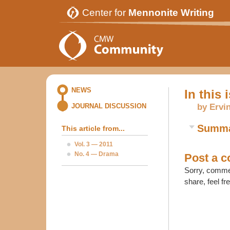
Center for
Mennonite Writing
NEWS
In this 
by Ervi
JOURNAL DISCUSSION
Summ
This article from...
Vol. 3 — 2011
No. 4 — Drama
Post a 
Sorry, commen
share, feel fr