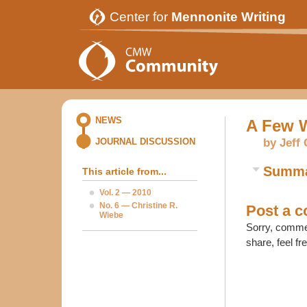
Center for
Mennonite Writing
NEWS
A Few W
by Jeff
JOURNAL DISCUSSION
Summ
This article from...
Vol. 2 — 2010
No. 6 — Christine R.
Post a 
Wiebe
Sorry, commen
share, feel fr