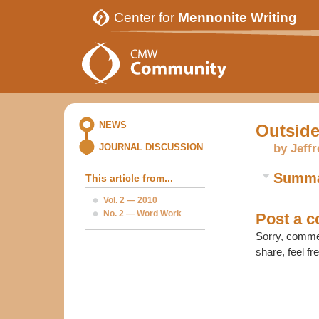
Center for
Mennonite Writing
NEWS
Outside
by Jeff
JOURNAL DISCUSSION
Summ
This article from...
Vol. 2 — 2010
No. 2 — Word Work
Post a 
Sorry, commen
share, feel fr