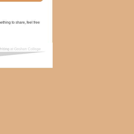
ething to share, feel free
riting
at Goshen College