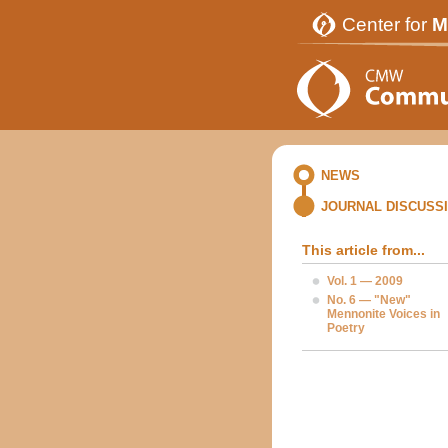
Center for
M
NEWS
JOURNAL DISCUSS
This article from...
Vol. 1 — 2009
No. 6 — "New"
Mennonite Voices in
Poetry