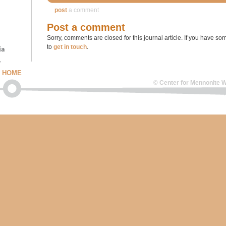
post
a comment
Post a comment
Sorry, comments are closed for this journal article. If you have som
to
get in touch
.
HOME
©
Center for Mennonite W