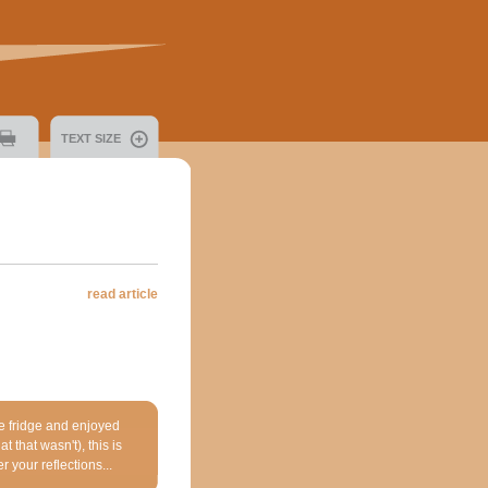
TEXT SIZE
read article
he fridge and enjoyed
 that wasn't), this is
r your reflections...