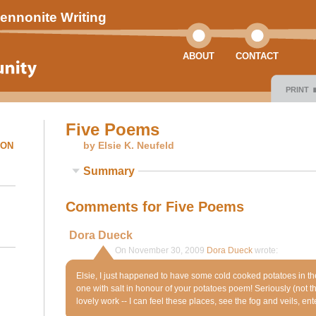
ennonite Writing
ABOUT
CONTACT
PRINT
Five Poems
by Elsie K. Neufeld
ION
Summary
Comments for Five Poems
Dora Dueck
On November 30, 2009
Dora Dueck
wrote:
Elsie, I just happened to have some cold cooked potatoes in t
one with salt in honour of your potatoes poem! Seriously (not that
lovely work -- I can feel these places, see the fog and veils, ente