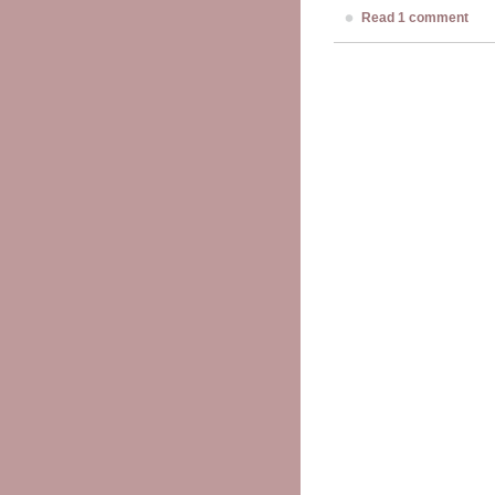
Read 1 comment