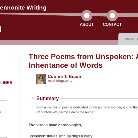
ennonite Writing
ABOUT
CONTACT
PRINT
Three Poems from Unspoken: 
Inheritance of Words
Connie T. Braun
read biography
ELINES
Summary
from a memoir in poems dedicated to the author's mother, and to th
:
Reprinted with permission of the author.
Even trees have chronologies,
unspoken stories, annual rings a diary