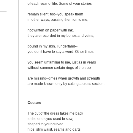
of each year of life. Some of your stories
remain silent, too--you speak them
in other ways, passing them on to me;
not written on paper with ink,
they are recorded in my bones and veins,
bound in my skin. I undertand--
you don't have to say a word. Other times
you seem unfamiliar to me, just as in years
without summer certain rings of the tree
are missing--times when growth and strength
are made known only by cutting a cross section.
Couture
The cut of the dress takes me back
to the ones you used to sew,
shaped to your curved
hips, slim waist, seams and darts