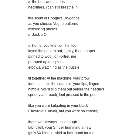
at the bust and modest
necklines. I can still breathe in
the scent of Hoogie's Drygoods
as you choose Vogue patterns
mimicking photos
of Jackie O;
at home, you knelt on the floor,
layed the pattern out, tightly, tissue paper
pinned to wool, or Fortrel, me
propped up on spindle
elbows, watching as the puzzle
fit together. At the machine, your brow
furled, pins in the seams of your lips, fingers
nimble, you'd slip them out before the needle's
speedy approach, foot pressed to the pedal
like you were tailgating in your black
Chevrolet Corvair, but you were so careful;
there was always just enough
fabric left, your Singer humming a new
girl's 6X blouse, skirt or hair-band for me,