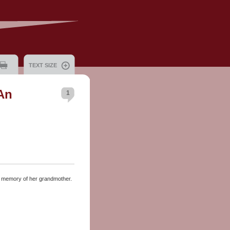
TEXT SIZE
An
1
e memory of her grandmother.