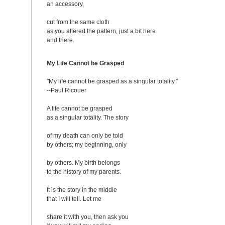
an accessory,
cut from the same cloth
as you altered the pattern, just a bit here
and there.
My Life Cannot be Grasped
"My life cannot be grasped as a singular totality."
--Paul Ricouer
A life cannot be grasped
as a singular totality. The story
of my death can only be told
by others; my beginning, only
by others. My birth belongs
to the history of my parents.
It is the story in the middle
that I will tell. Let me
share it with you, then ask you