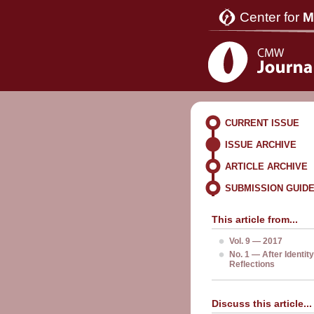
Center for
M
CURRENT ISSUE
ISSUE ARCHIVE
ARTICLE ARCHIVE
SUBMISSION GUID
This article from...
Vol. 9 — 2017
No. 1 — After Identity
Reflections
Discuss this article...