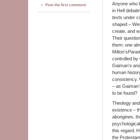
Anyone who ha
Post the first comment
in Hell debat
texts under co
shaped – Wes
create, and w
Their questio
them: one alm
Milton's
Parad
controlled by
Gaiman's ana
human history,
consistency.
– as Gaiman's
to be found?
Theology and 
existence – th
aborigines, t
psychological 
this regard. 
the Protestan