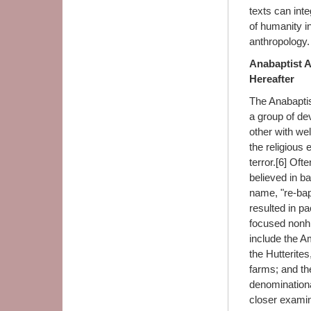
texts can int
of humanity in
anthropology.
Anabaptist 
Hereafter
The Anabaptis
a group of de
other with wel
the religious
terror.[6] Oft
believed in ba
name, "re-bap
resulted in p
focused nonhi
include the A
the Hutterite
farms; and th
denominational
closer examin