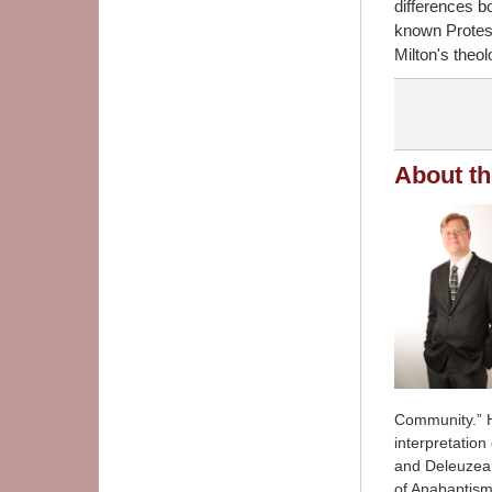
differences b
known Protest
Milton's theol
About th
Community.” Hi
interpretation
and Deleuzean
of Anabaptism 