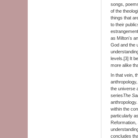
songs, poems,
of the theolog
things that a
to their publ
estrangement.
as Milton's a
God and the u
understanding
levels.[3] It
more alike tha
In that vein, 
anthropology,
the universe 
series
The Sa
anthropology.
within the co
particularly a
Reformation, 
understanding
concludes tha