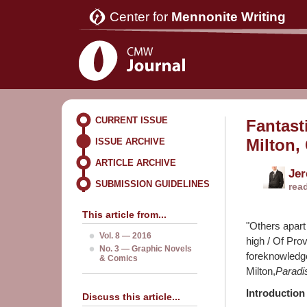
Center for
Mennonite Writing
CURRENT ISSUE
Fantast
Milton,
ISSUE ARCHIVE
ARTICLE ARCHIVE
Je
SUBMISSION GUIDELINES
rea
This article from...
"Others apart 
Vol. 8 — 2016
high / Of Prov
No. 3 — Graphic Novels
foreknowledge
& Comics
Milton,
Paradi
Introduction
Discuss this article...