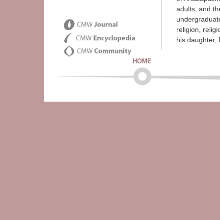
adults, and th
undergraduate
religion, reli
his daughter,
HOME