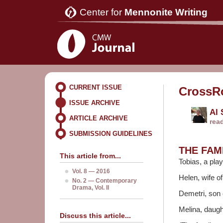
Center for
Mennonite Writing
CURRENT ISSUE
CrossR
ISSUE ARCHIVE
Al
ARTICLE ARCHIVE
rea
SUBMISSION GUIDELINES
THE FAM
This article from...
Tobias, a play
Vol. 8 — 2016
Helen, wife of
No. 2 — Contemporary
Drama, Vol. II
Demetri, son 
Melina, daugh
Discuss this article...