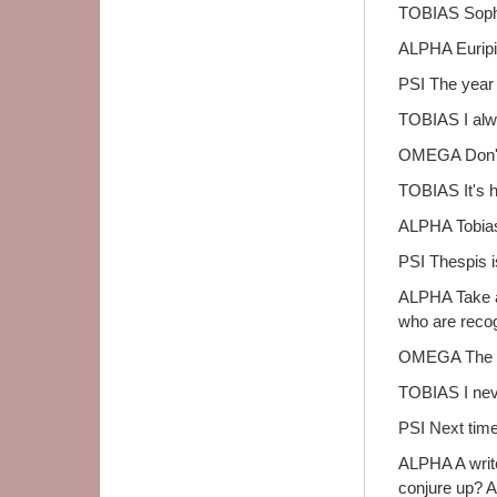
TOBIAS Sopho
ALPHA Euripid
PSI The year 
TOBIAS I alw
OMEGA Don't 
TOBIAS It's hu
ALPHA Tobias,
PSI Thespis is
ALPHA Take a 
who are recog
OMEGA The wo
TOBIAS I nev
PSI Next time 
ALPHA A write
conjure up? A