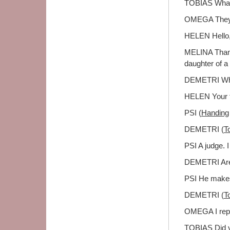
TOBIAS What'
OMEGA They'r
HELEN Hello, 
MELINA Thanks
daughter of a f
DEMETRI Why
HELEN Your fa
PSI (
Handing
DEMETRI (
T
PSI A judge. I
DEMETRI Are 
PSI He makes 
DEMETRI (
T
OMEGA I repre
TOBIAS Did y