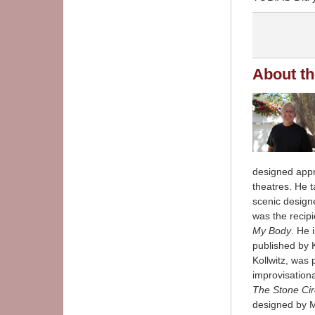
About th
designed appr
theatres. He 
scenic design
was the recipi
My Body
. He 
published by 
Kollwitz, was 
improvisatio
The Stone Cir
designed by M