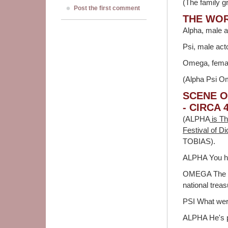
(The family g
Post the first comment
THE WO
Alpha, male a
Psi, male act
Omega, female
(Alpha Psi Om
SCENE O
- CIRCA 
(ALPHA
is Th
Festival of D
TOBIAS).
ALPHA You hit
OMEGA The ma
national treas
PSI What wer
ALPHA He's pr