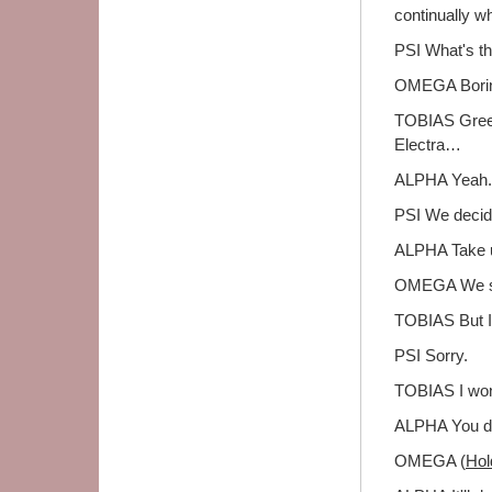
continually wh
PSI What's th
OMEGA Bori
TOBIAS Greek
Electra…
ALPHA Yeah. B
PSI We decid
ALPHA Take u
OMEGA We sug
TOBIAS But I 
PSI Sorry.
TOBIAS I won
ALPHA You do
OMEGA (
Hol