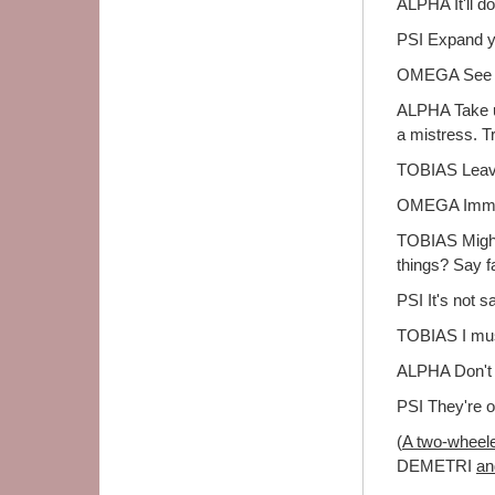
ALPHA It'll d
PSI Expand y
OMEGA See the
ALPHA Take u
a mistress. T
TOBIAS Lea
OMEGA Immed
TOBIAS Might 
things? Say f
PSI It's not s
TOBIAS I must
ALPHA Don't 
PSI They're o
(
A two-wheeled
DEMETRI
an