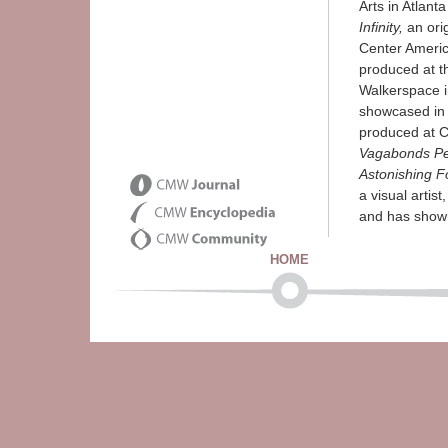
Arts in Atlant
Infinity,
an orig
Center Americ
produced at t
Walkerspace i
showcased in
produced at C
Vagabonds Per
Astonishing F
a visual artist
and has shown 
HOME