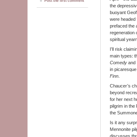
Post the first comment
the depressive
buoyant Geof
were headed f
prefaced the a
regeneration o
spiritual year
I’ll risk claim
main types: th
Comedy
and
in picaresque 
Finn
.
Chaucer’s cha
beyond recrea
for her next 
pilgrim in th
the Summone
Is it any surp
Mennonite pil
discusses thr