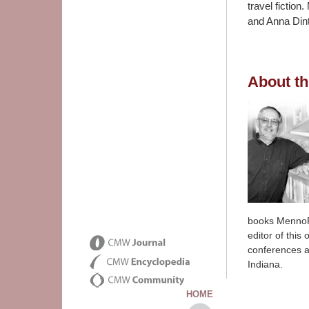
travel fictio
and Anna Dint
About th
books MennoFo
editor of this
conferences a
Indiana.
HOME