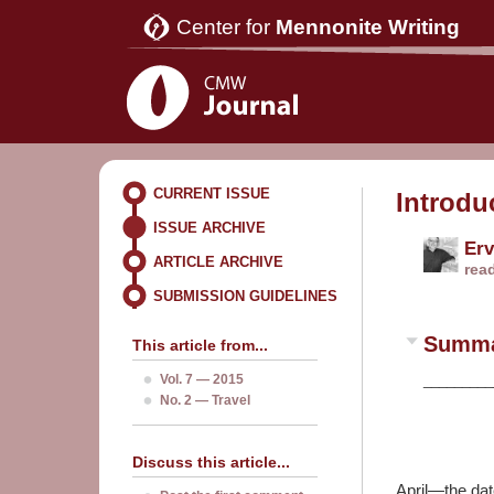
Center for
Mennonite Writing
CURRENT ISSUE
Introdu
ISSUE ARCHIVE
Erv
ARTICLE ARCHIVE
rea
SUBMISSION GUIDELINES
Summ
This article from...
Vol. 7 — 2015
_________
No. 2 — Travel
Discuss this article...
April—the dat