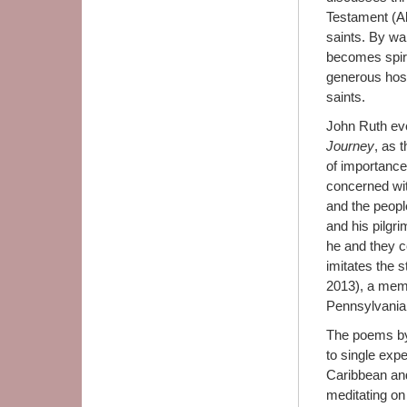
Testament (A
saints. By wa
becomes spiri
generous hospi
saints.
John Ruth eve
Journey
, as 
of importance
concerned wit
and the peopl
and his pilgr
he and they c
imitates the 
2013), a memo
Pennsylvania
The poems by
to single exp
Caribbean and
meditating on