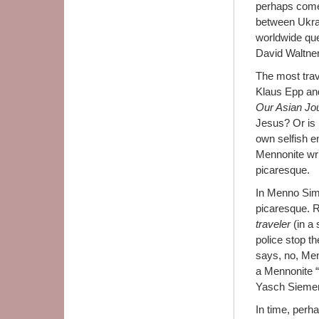
perhaps come 
between Ukrai
worldwide que
David Waltner-
The most trave
Klaus Epp and
Our Asian Jo
Jesus? Or is 
own selfish e
Mennonite wri
picaresque.
In Menno Simo
picaresque. R
traveler
(in a
police stop t
says, no, Me
a Mennonite “
Yasch Siemen
In time, perh