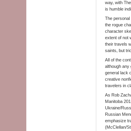
way, with The
is humble indi
The personal 
the rogue cha
character sket
extent of not
their travels
saints, but tri
All of the con
although any 
general lack o
creative nonfi
travelers in c
As Rob Zachar
Manitoba 2013
Ukraine/Russi
Russian Mennon
emphasize tr
(McClellan/S