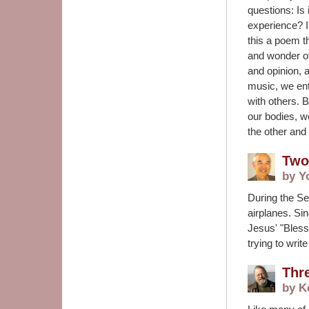
questions: Is 
experience? I
this a poem 
and wonder of
and opinion,
music, we en
with others. 
our bodies, w
the other and
Two
by Y
During the Se
airplanes. Si
Jesus' "Bless
trying to writ
Thr
by K