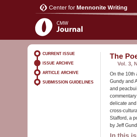
Center for
Mennonite Writing
CURRENT ISSUE
The Poe
Vol. 3, 
ISSUE ARCHIVE
ARTICLE ARCHIVE
On the 10th 
Gundy and A
SUBMISSION GUIDELINES
and peacbuil
commentary b
delicate and
cross-cultur
Stafford, a 
by Jeff Gund
In this i