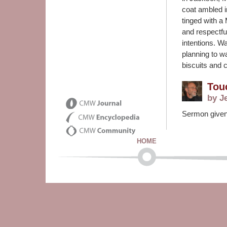
coat ambled i
tinged with a
and respectfu
intentions. 
planning to wa
biscuits and 
Tou
by J
Sermon given 
HOME