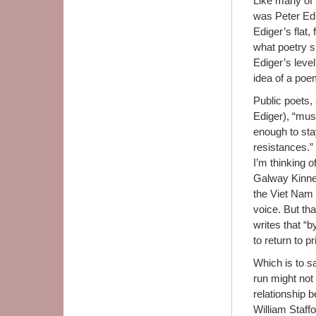
Like many of 
was Peter Edi
Ediger’s flat
what poetry s
Ediger’s level 
idea of a poe
Public poets,
Ediger), “must
enough to sta
resistances.”
I’m thinking 
Galway Kinnel
the Viet Nam 
voice. But tha
writes that “b
to return to p
Which is to sa
run might not
relationship 
William Staffo