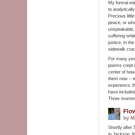
My formal edu
to analytical
Precious littl
peace, or what
unspeakable, 
suffering whi
justice. In th
sidewalk crac
For many year
poems crept i
center of how
them now -- i
experience, th
have included
Three moment
Flo
by M
Shortly after
in Jackson, M