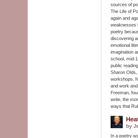
sources of po
The Life of Po
again and aga
weaknesses th
poetry because
discovering a
emotional lite
imagination a
school, mid-1
public readin
Sharon Olds, 
workshops. N
and work and
Freeman, foun
write, the mor
ways that Ruk
Hea
by J
In a poetry w