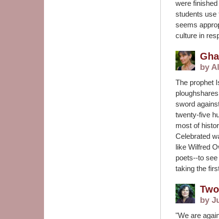
were finished
students use 
seems approp
culture in re
Gha
by Al
The prophet Is
ploughshares a
sword against
twenty-five hu
most of histor
Celebrated wa
like Wilfred 
poets--to see 
taking the fir
Two
by J
"We are again