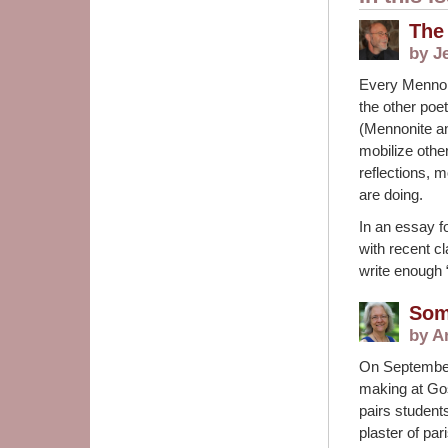
The
by J
Every Mennon
the other poe
(Mennonite an
mobilize othe
reflections, 
are doing.
In an essay f
with recent c
write enough 
Som
by A
On September
making at Gos
pairs student
plaster of par