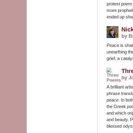
protest poem.
more prophetic
ended up shar
Nic
by B
Peace is shat
unearthing th
grief, a catal
Thr
by J
A brilliant art
phrase
transl
peace.
In bo
the Greek
po
and which orig
and beauty. P
blessed odyss