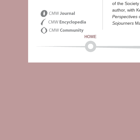
of the Society
author, with K
Perspectives
o
Sojourners
Ma
HOME