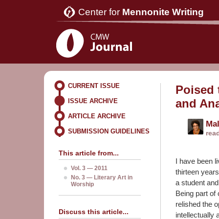
Center for
Mennonite Writing
CURRENT ISSUE
Poised 
and An
ISSUE ARCHIVE
ARTICLE ARCHIVE
Mal
SUBMISSION GUIDELINES
rea
This article from...
I have been li
Vol. 3 — 2011
thirteen year
No. 3 — Literary Art in
a student and
Worship
Being part of
relished the 
Discuss this article...
intellectually 