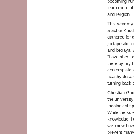
becoming hum
learn more abo
and religion.
This year my 
Spicher Kasdo
gathered for 
juxtaposition
and betrayal w
“Love after L
there by my h
contemplate s
healthy dose o
turning back 
Christian God
the university
theological sp
While the scie
knowledge, I 
we know how 
prevent many