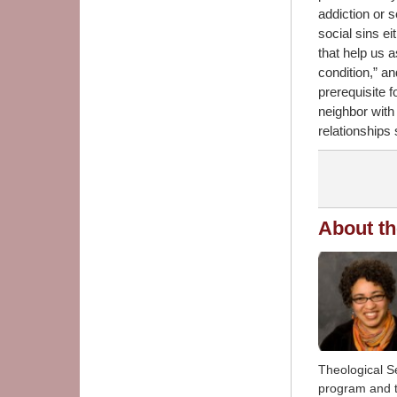
addiction or 
social sins ei
that help us 
condition,” a
prerequisite 
neighbor with 
relationships 
About th
Theological S
program and t