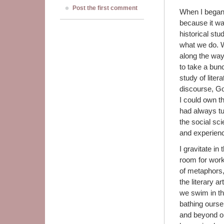
Post the first comment
When I began 
because it wa
historical st
what we do. Wi
along the way,
to take a bun
study of liter
discourse, God
I could own th
had always tu
the social sc
and experien
I gravitate i
room for works
of metaphors,
the literary 
we swim in th
bathing ourse
and beyond our