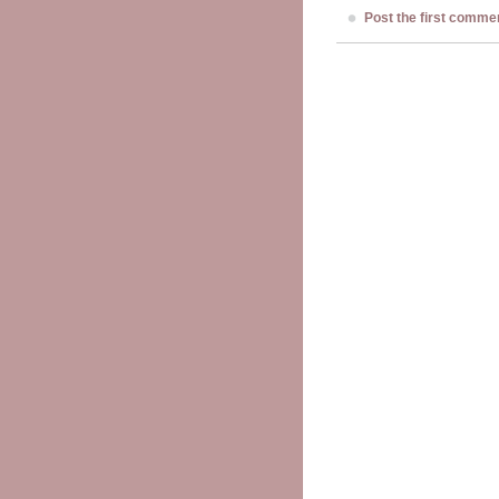
Post the first comme