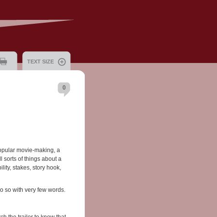
TEXT SIZE
0
popular movie-making, a
ll sorts of things about a
lity, stakes, story hook,
 do so with very few words.