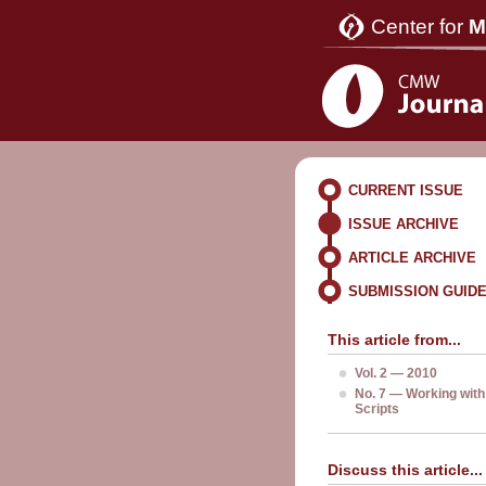
Center for
M
CURRENT ISSUE
ISSUE ARCHIVE
ARTICLE ARCHIVE
SUBMISSION GUID
This article from...
Vol. 2 — 2010
No. 7 — Working with
Scripts
Discuss this article...