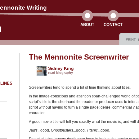
ennonite Writing
ABOUT
CONTACT
PRINT
The Mennonite Screenwriter
Sidney King
read biography
ELINES
Screenwriters tend to spend a lot of time thinking about titles.
In the image-conscious and attention span-challenged world of 
script’s title is the shorthand the reader or producer uses to infer a
script without having to turn a single page: genre, commercial viabi
character.
A good movie title will tell you exactly what the movie is, and will
Jaws
...good.
Ghostbusters...
good.
Titanic
...good.