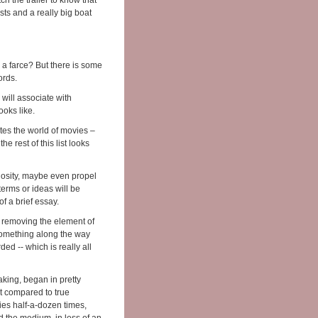
h the trailer to know that
sts and a really big boat
s a farce? But there is some
ords.
will associate with
looks like.
otes the world of movies –
he rest of this list looks
riosity, maybe even propel
terms or ideas will be
of a brief essay.
by removing the element of
something along the way
ded -- which is really all
aking, began in pretty
ot compared to true
ies half-a-dozen times,