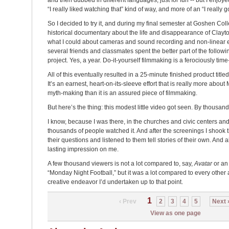
and then dubbed in different languages, just for fun -- but I enjoy
“I really liked watching that” kind of way, and more of an “I really go
So I decided to try it, and during my final semester at Goshen Coll
historical documentary about the life and disappearance of Clayto
what I could about cameras and sound recording and non-linear e
several friends and classmates spent the better part of the followi
project. Yes, a year. Do-it-yourself filmmaking is a ferociously ti
All of this eventually resulted in a 25-minute finished product title
It’s an earnest, heart-on-its-sleeve effort that is really more ab
myth-making than it is an assured piece of filmmaking.
But here’s the thing: this modest little video got seen. By thousands
I know, because I was there, in the churches and civic centers an
thousands of people watched it. And after the screenings I shook
their questions and listened to them tell stories of their own. And al
lasting impression on me.
A few thousand viewers is not a lot compared to, say,
Avatar
or an 
“Monday Night Football,” but it was a lot compared to every other 
creative endeavor I’d undertaken up to that point.
1
‹ Prev
2
3
4
5
Next 
View as one page