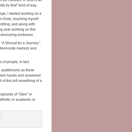
ed the medium, in less of an
tta try that” kind of way.
ege, I started working on a
n Kratz, teaching myself
diting, and along with
ng year working on this
me-devouring endeavor.
d “A Shroud for a Journey.”
out Mennonite memory and
 of people, in fact.
d auditoriums as these
 their hands and answered
l of this left something of a
episode of “Glee” or
athletic or academic or
›