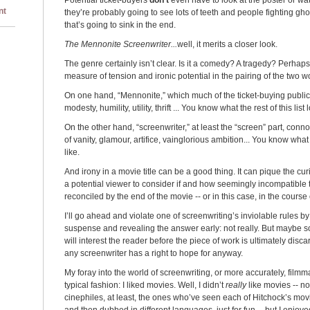
Potential ticket-buyers
don’t
even have to look at the poster or watc
nt
they’re probably going to see lots of teeth and people fighting gho
that’s going to sink in the end.
The Mennonite Screenwriter...
well, it merits a closer look.
The genre certainly isn’t clear. Is it a comedy? A tragedy? Perhap
measure of tension and ironic potential in the pairing of the two w
On one hand, “Mennonite,” which much of the ticket-buying public 
modesty, humility, utility, thrift ... You know what the rest of this list 
On the other hand, “screenwriter,” at least the “screen” part, conn
of vanity, glamour, artifice, vainglorious ambition... You know what t
like.
And irony in a movie title can be a good thing. It can pique the cu
a potential viewer to consider if and how seemingly incompatible 
reconciled by the end of the movie -- or in this case, in the course 
I’ll go ahead and violate one of screenwriting’s inviolable rules 
suspense and revealing the answer early: not really. But maybe 
will interest the reader before the piece of work is ultimately discar
any screenwriter has a right to hope for anyway.
My foray into the world of screenwriting, or more accurately, filmm
typical fashion: I liked movies. Well, I didn’t
really
like movies -- n
cinephiles, at least, the ones who’ve seen each of Hitchock’s mov