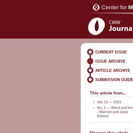
Center for
M
CURRENT ISSUE
ISSUE ARCHIVE
ARTICLE ARCHIVE
SUBMISSION GUID
This article from...
Vol. 13 — 2021
No. 1 — Word and Im
- Warren and Jane
Rohrer
Discuss this article...