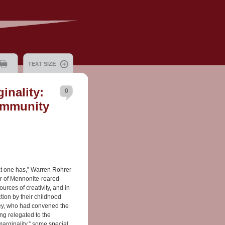
TEXT SIZE
inality:
0
ommunity
at one has,” Warren Rohrer
er of Mennonite-reared
urces of creativity, and in
tion by their childhood
Frey, who had convened the
ng relegated to the
arginality,” some special