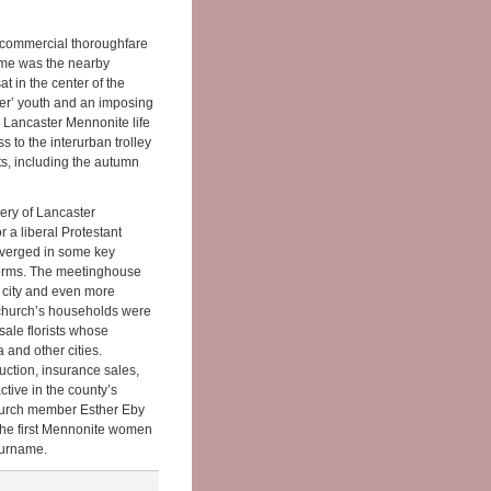
 commercial thoroughfare
home was the nearby
 in the center of the
er’ youth and an imposing
in Lancaster Mennonite life
s to the interurban trolley
ts, including the autumn
ery of Lancaster
 a liberal Protestant
iverged in some key
 norms. The meetinghouse
 city and even more
e church’s households were
sale florists whose
 and other cities.
ction, insurance sales,
tive in the county’s
Church member Esther Eby
 the first Mennonite women
surname.