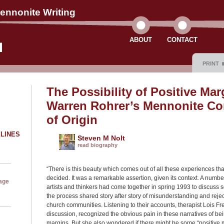
ennonite Writing
ABOUT
CONTACT
PRINT
The Possibility of Positive Marg
Warren Rohrer’s Mennonite C
of Origin
ELINES
Steven M Nolt
read biography
“There is this beauty which comes out of all these experiences th
decided. It was a remarkable assertion, given its context. A numb
age
artists and thinkers had come together in spring 1993 to discuss so
the process shared story after story of misunderstanding and rejec
church communities. Listening to their accounts, therapist Lois 
discussion, recognized the obvious pain in these narratives of bei
margins. But she also wondered if there might be some “positive m