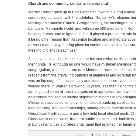
Church and community, central and peripheral
Warren Rohrer grew up in East Lampeter Township along a busy
connecting Lancaster with Philadelphia. The family’s religious 
Mellinger Mennonite Church. Geographically, the meetinghouse sat
Lancaster Mennonite world, and with some 500 members in Rohr
building, it was hard to ignore. In fact, it played a prominent role 
if for no other reason than its central location and immediate acces
network made it a gathering place for conference events of all sor
meeting of bishops each year.
At the same time, the church also existed somewhat on the periph
Mennonite life. Although no one would have mistaken Mellinger for
congregation, within the Lancaster Mennonite world the church d
respects from the prevailing patterns of plainness and agrarian
was on the edge of Lancaster city and some members lived in the
worked there. In Warren’s growing up years, less than half of th
farming, and some of those categorized in agriculture were whole
enterprises focused on routine shipment of blooms to Philadelphia
Midcentury sources of employment included banking, steel constru
meat packing, and car dealerships, among others. Several were ac
Republican Party structure and a few held local elected posts. 
Glass was a noted writer, frequent public speaker, and doubtless
in Lancaster to use a professional name that retained her family 
1