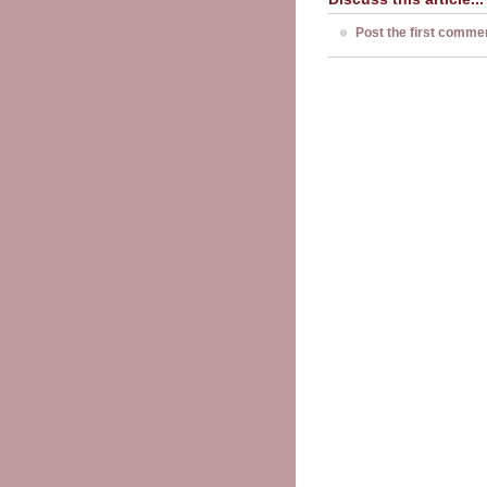
Post the first comme