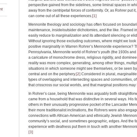
perspective gained from the sidelines, some liminal spaces in wh
nt
away from the centripetal forces of conformity. Or, as Rohrer put 
can come out of all these experiences.
[1]
Mennonite theology and sociology has often focused on boundar
maintenance, inside/outsider dichotomies, and the like. Framed in
easily reduce to
marginalization
and its attendant silencing or eli
Without ignoring those excluding outcomes, where might we look fo
positive marginality in Warren Rohrer’s Mennonite experience? T
Pennsylvania, Mennonite world of Rohrer’s youth (the 1930s and 40
a caricature of monochrome dress, religious rigidity, and domineer
reality was more complex, generating, among other things, multipl
situations in which someone might see themselves, or be seen by
central and on the periphery.
[2]
Considered in plural,
marginalitie
types of overlapping and intersecting spaces and communities, of 
that crisscross our social worlds, and that marginal positions may
In Rohrer’s case, being Mennonite was arguably both straightfor
came from a household that was distinctive in several ways. His f
others in their unusually progressive pocket of the Lancaster Men
their more traditionalist inclinations, the Rohrers were also eng
connections with African-American and ethnically Jewish Mennon
community’s social, and sometimes geographic, edges. And the fa
experience with deafness put them in touch with another Mennonit
[3]