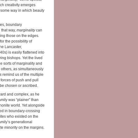
ich creativity emerges
it, some way in which beauty
ies, boundary
 that way,
marginality
can
ding those on the edges.
r the possibility of
he Lancaster,
s) is easily flattened into
ing bishops. Yet the lived
e sorts of marginality and
 others, as simultaneously
s
remind us of the multiple
forces of push and pull
 be chosen or ascribed.
ward and complex, as he
amily was “plainer” than
nonite world. Yet alongside
aged in boundary-crossing
ites who existed on the
mily’s generational
e minority on the margins.