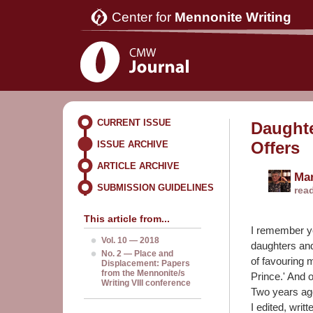
Center for
Mennonite Writing
CURRENT ISSUE
Daughte
Offers
ISSUE ARCHIVE
ARTICLE ARCHIVE
Ma
SUBMISSION GUIDELINES
rea
This article from...
I remember y
Vol. 10 — 2018
daughters an
No. 2 — Place and
of favouring 
Displacement: Papers
from the Mennonite/s
Prince.' And o
Writing VIII conference
Two years a
I edited, writ