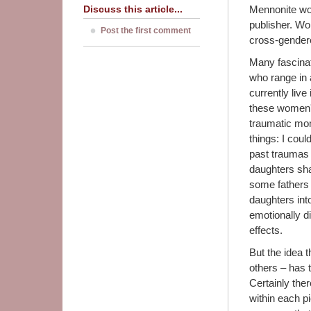
Discuss this article...
Mennonite wom
publisher. Wo
Post the first comment
cross-gendered
Many fascinat
who range in 
currently live
these women'
traumatic mom
things: I coul
past traumas 
daughters shar
some fathers 
daughters into
emotionally di
effects.
But the idea 
others – has t
Certainly the
within each p