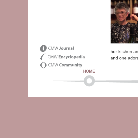
her kitchen an
and one ador
HOME