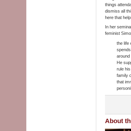
things attenda
dismiss all th
here that help
In her semina
feminist Simo
the lif
spends 
around 
He suppo
rule hi
family 
that im
personi
About th