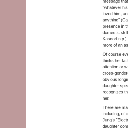
message that 
"whatever his
loved him, and
anything" (Ca
presence in t
domestic skil
Kasdorf n.p.)
more of an a
Of course ever
thinks her fat
attention or 
cross-gendered
obvious longi
daughter speak
recognizes the
her.
There are man
including, of
Jung's "Elect
daughter comp