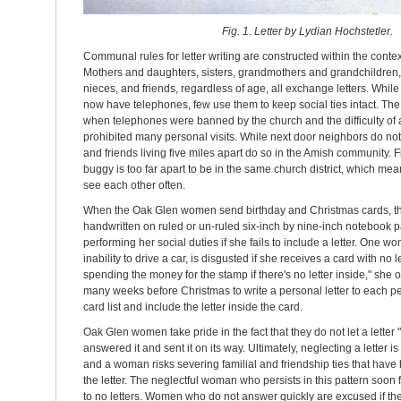
Fig. 1. Letter by Lydian Hochstetler.
Communal rules for letter writing are constructed within the contex
Mothers and daughters, sisters, grandmothers and grandchildren,
nieces, and friends, regardless of age, all exchange letters. Whi
now have telephones, few use them to keep social ties intact. The l
when telephones were banned by the church and the difficulty of 
prohibited many personal visits. While next door neighbors do not 
and friends living five miles apart do so in the Amish community. 
buggy is too far apart to be in the same church district, which m
see each other often.
When the Oak Glen women send birthday and Christmas cards, they
handwritten on ruled or un-ruled six-inch by nine-inch notebook 
performing her social duties if she fails to include a letter. One
inability to drive a car, is disgusted if she receives a card with no l
spending the money for the stamp if there's no letter inside," she
many weeks before Christmas to write a personal letter to each p
card list and include the letter inside the card.
Oak Glen women take pride in the fact that they do not let a letter 
answered it and sent it on its way. Ultimately, neglecting a letter i
and a woman risks severing familial and friendship ties that have
the letter. The neglectful woman who persists in this pattern soon 
to no letters. Women who do not answer quickly are excused if th