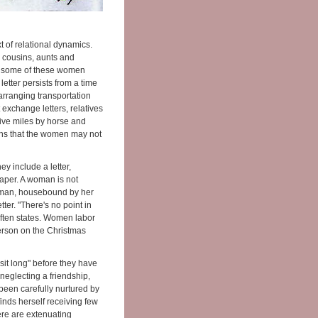
t of relational dynamics.
 cousins, aunts and
le some of these women
etter persists from a time
arranging transportation
exchange letters, relatives
Five miles by horse and
eans that the women may not
 include a letter,
paper. A woman is not
 woman, housebound by her
etter. "There's no point in
 often states. Women labor
erson on the Christmas
"sit long" before they have
s neglecting a friendship,
 been carefully nurtured by
finds herself receiving few
ere are extenuating