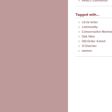
Read 2 comments
Tagged with...
circle letter
community
Conservative Mennon
Oak Glen
Old Order Amish
Vi Dutcher
women