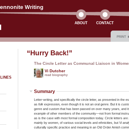
ennonite Writing
ABOUT
CONTACT
PRINT
“Hurry Back!”
The Circle Letter as Communal Liaison in Women
Vi Dutcher
read biography
ELINES
Summary
Letter-writing, and specifically the circle letter, as presented in the e
as
folk
expression
,
even though it is not an oral genre. But it is
cust
genre and custom that has been passed on over many years, and it i
example
of other members of the community—not from formal instruct
as is the case with most formal composition today. Circle letters are
mainly by women, of various social levels and ethnicities, but Vi analy
culturally specific practice and meaning in an Old Order Amish comm