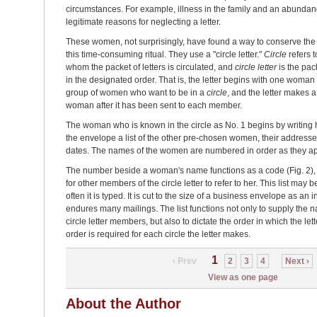
circumstances. For example, illness in the family and an abunda
legitimate reasons for neglecting a letter.
These women, not surprisingly, have found a way to conserve the
this time-consuming ritual. They use a "circle letter."
Circle
refers 
whom the packet of letters is circulated, and
circle letter
is the pac
in the designated order. That is, the letter begins with one woma
group of women who want to be in a
circle
, and the letter makes a f
woman after it has been sent to each member.
The woman who is known in the circle as No. 1 begins by writing h
the envelope a list of the other pre-chosen women, their addresses
dates. The names of the women are numbered in order as they app
The number beside a woman's name functions as a code (Fig. 2), 
for other members of the circle letter to refer to her. This list may
often it is typed. It is cut to the size of a business envelope as an
endures many mailings. The list functions not only to supply the
circle letter members, but also to dictate the order in which the le
order is required for each circle the letter makes.
1
‹ Prev
2
3
4
Next ›
View as one page
About the Author