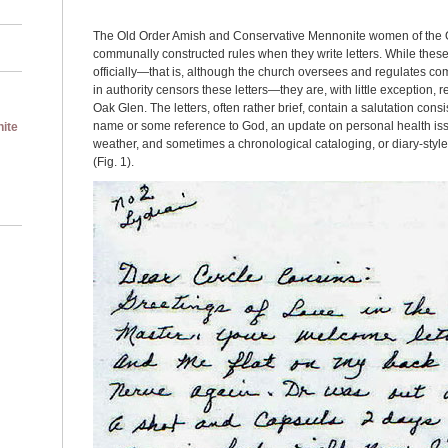
The Old Order Amish and Conservative Mennonite women of the 
communally constructed rules when they write letters. While thes
officially—that is, although the church oversees and regulates c
in authority censors these letters—they are, with little exception,
Oak Glen. The letters, often rather brief, contain a salutation consi
name or some reference to God, an update on personal health issu
ite
weather, and sometimes a chronological cataloging, or diary-style li
(Fig. 1).