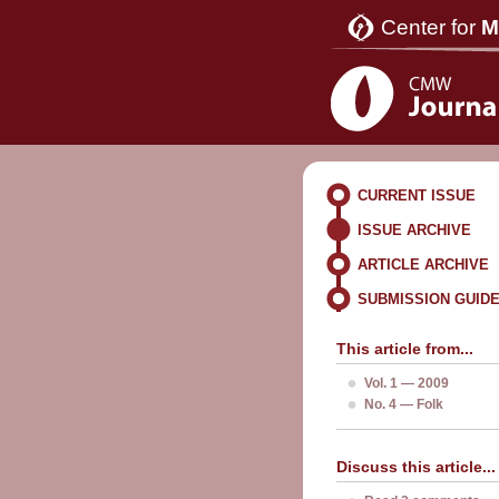
Center for
M
CURRENT ISSUE
ISSUE ARCHIVE
ARTICLE ARCHIVE
SUBMISSION GUID
This article from...
Vol. 1 — 2009
No. 4 — Folk
Discuss this article...