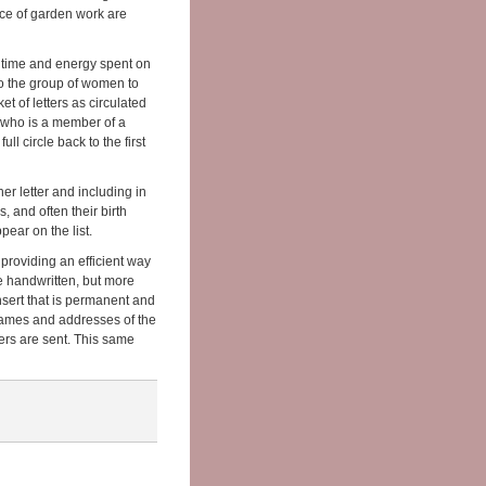
nce of garden work are
 time and energy spent on
to the group of women to
ket of letters as circulated
n who is a member of a
ull circle back to the first
er letter and including in
, and often their birth
ear on the list.
providing an efficient way
 be handwritten, but more
 insert that is permanent and
 names and addresses of the
tters are sent. This same