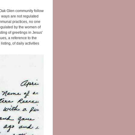
Oak Glen community follow
e ways are not regulated
ommunal practices, no one
 regulated by the women of
sting of greetings in Jesus'
es, a reference to the
sting, of daily activities