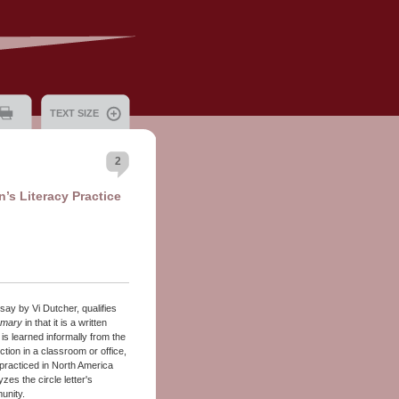
TEXT SIZE
2
’s Literacy Practice
ssay by Vi Dutcher, qualifies
omary
in that it is a written
s learned informally from the
ion in a classroom or office,
 practiced in North America
zes the circle letter's
unity.